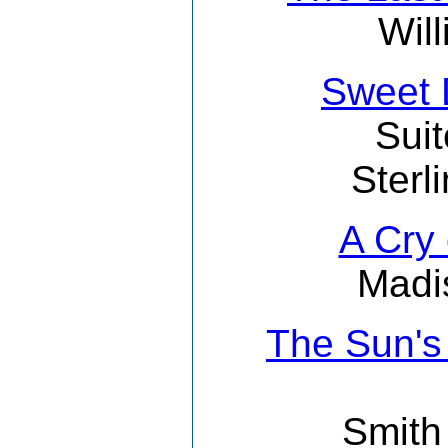
Wil
Sweet 
Suit
Sterl
A Cry
Madi
The Sun's
Smith 