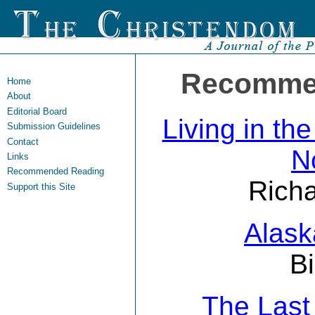
Recomme
Home
About
Editorial Board
Living in th
Submission Guidelines
Contact
N
Links
Recommended Reading
Richa
Support this Site
Alask
Bi
The Las