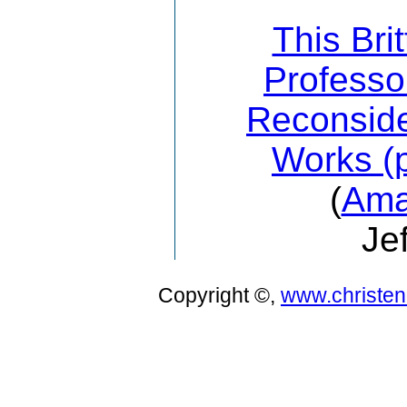
This Bri
Professo
Reconside
Works (p
(
Ama
Je
Copyright ©,
www.christe