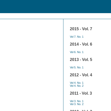
2015 - Vol. 7
Vol 7. No. 1
2014 - Vol. 6
Vol 6. No. 1
2013 - Vol. 5
Vol 5. No. 1
2012 - Vol. 4
Vol 4. No. 1
Vol 4. No. 2
2011 - Vol. 3
Vol 3. No. 1
Vol 3. No. 2