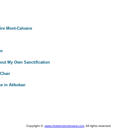
ère Mont-Calvaire
rm
out My Own Sanctification
Chair
se
in Atikokan
Copyright ©,
www.christendomreview.com
, All rights reserved