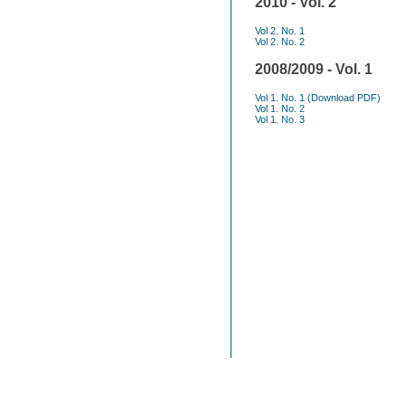
2010 - Vol. 2
Vol 2. No. 1
Vol 2. No. 2
2008/2009 - Vol. 1
Vol 1. No. 1
(Download PDF)
Vol 1. No. 2
Vol 1. No. 3