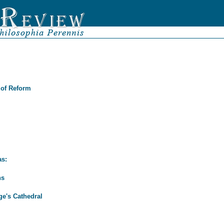
 of Reform
as:
ns
ge's Cathedral