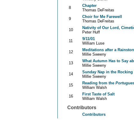
Chapter
8
Thomas DeFreitas
Choir for Me Farewell
9
Thomas DeFreitas
Nativity of Our Lord, Cimeti
10
Peter Huff
9/11/01
11
William Luse
Meditations after a Rainsto
12
Millie Sweeny
What Autumn Has to Say ab
13
Millie Sweeny
Sunday Nap in the Rocking 
14
Millie Sweeny
Reading from the
Portugue
15
William Walsh
First Taste of Salt
16
William Walsh
Contributors
Contributors