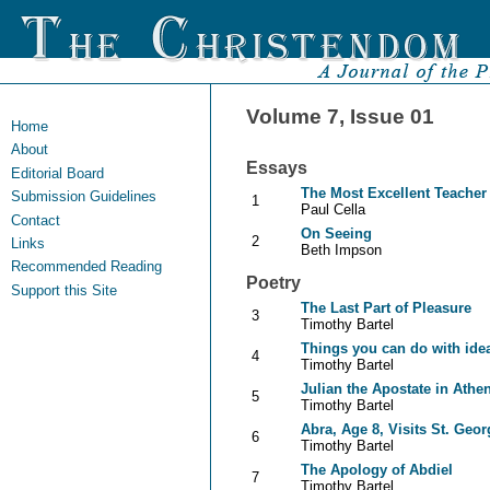
Volume 7, Issue 01
Home
About
Essays
Editorial Board
The Most Excellent Teacher
Submission Guidelines
1
Paul Cella
Contact
On Seeing
2
Links
Beth Impson
Recommended Reading
Poetry
Support this Site
The Last Part of Pleasure
3
Timothy Bartel
Things you can do with ide
4
Timothy Bartel
Julian the Apostate in Athe
5
Timothy Bartel
Abra, Age 8, Visits St. Geor
6
Timothy Bartel
The Apology of Abdiel
7
Timothy Bartel