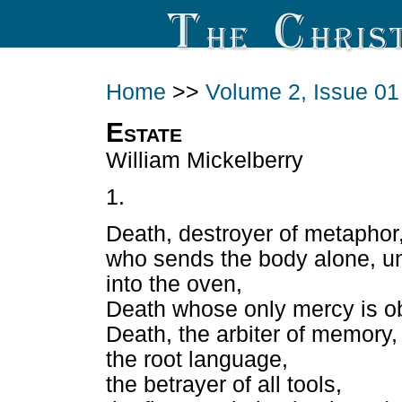
Home
>>
Volume 2, Issue 01
Estate
William Mickelberry
1.
Death, destroyer of metaphor
who sends the body alone, u
into the oven,
Death whose only mercy is ob
Death, the arbiter of memory,
the root language,
the betrayer of all tools,