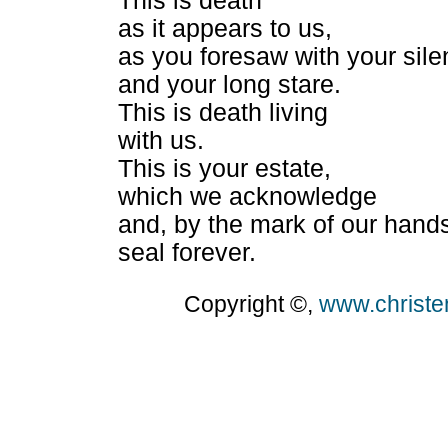
This is death
as it appears to us,
as you foresaw with your sil
and your long stare.
This is death living
with us.
This is your estate,
which we acknowledge
and, by the mark of our hand
seal forever.
Copyright ©,
www.christ