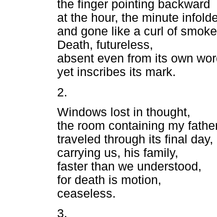
the finger pointing backward
at the hour, the minute infold
and gone like a curl of smoke
Death, futureless,
absent even from its own wo
yet inscribes its mark.
2.
Windows lost in thought,
the room containing my fathe
traveled through its final day,
carrying us, his family,
faster than we understood,
for death is motion,
ceaseless.
3.