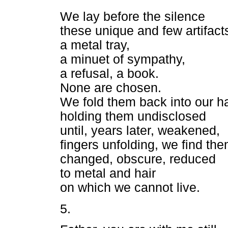
We lay before the silence
these unique and few artifact
a metal tray,
a minuet of sympathy,
a refusal, a book.
None are chosen.
We fold them back into our h
holding them undisclosed
until, years later, weakened,
fingers unfolding, we find th
changed, obscure, reduced
to metal and hair
on which we cannot live.
5.