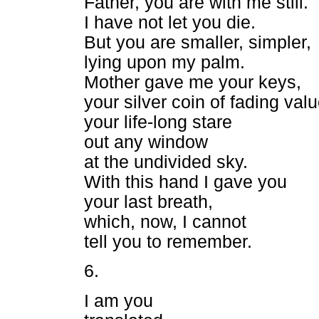
Father, you are with me still.
I have not let you die.
But you are smaller, simpler,
lying upon my palm.
Mother gave me your keys,
your silver coin of fading valu
your life-long stare
out any window
at the undivided sky.
With this hand I gave you
your last breath,
which, now, I cannot
tell you to remember.
6.
I am you