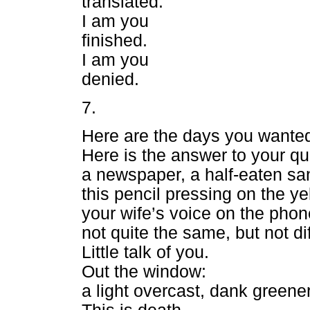
translated.
I am you
finished.
I am you
denied.
7.
Here are the days you wante
Here is the answer to your qu
a newspaper, a half-eaten sa
this pencil pressing on the ye
your wife’s voice on the phon
not quite the same, but not dif
Little talk of you.
Out the window:
a light overcast, dank greener