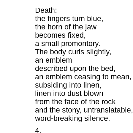
Death:
the fingers turn blue,
the horn of the jaw
becomes fixed,
a small promontory.
The body curls slightly,
an emblem
described upon the bed,
an emblem ceasing to mean,
subsiding into linen,
linen into dust blown
from the face of the rock
and the stony, untranslatable,
word-breaking silence.
4.