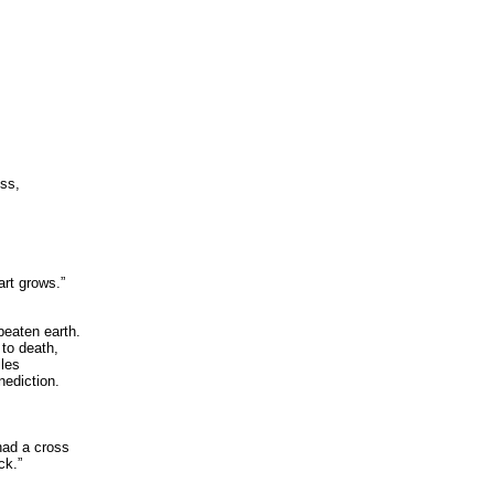
ess,
art grows.”
beaten earth.
 to death,
iles
nediction.
,
 had a cross
ck.”