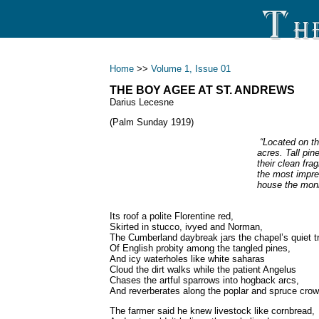
Home
>>
Volume 1, Issue 01
THE BOY AGEE AT ST. ANDREWS
Darius Lecesne
(Palm Sunday 1919)
“Located on th
acres. Tall pi
their clean fra
the most impre
house the monk
Its roof a polite Florentine red,
Skirted in stucco, ivyed and Norman,
The Cumberland daybreak jars the chapel’s quiet t
Of English probity among the tangled pines,
And icy waterholes like white saharas
Cloud the dirt walks while the patient Angelus
Chases the artful sparrows into hogback arcs,
And reverberates along the poplar and spruce cro
The farmer said he knew livestock like cornbread,