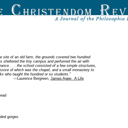
e site of an old farm, the grounds covered two hundred
nes sheltered the tiny campus and perfumed the air with
grance . . . the school consisted of a few simple structures,
ssive of which was the chapel, and a small monastery to
s who taught the hundred or so students.”
—Laurence Bergreen,
James Agee: A Life
read
wded gorges.