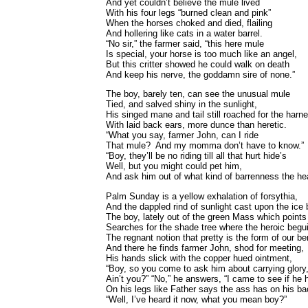
And yet couldn’t believe the mule lived
With his four legs “burned clean and pink”
When the horses choked and died, flailing
And hollering like cats in a water barrel.
“No sir,” the farmer said, “this here mule
Is special, your horse is too much like an angel,
But this critter showed he could walk on death
And keep his nerve, the goddamn sire of none.”
The boy, barely ten, can see the unusual mule
Tied, and salved shiny in the sunlight,
His singed mane and tail still roached for the harn
With laid back ears, more dunce than heretic.
“What you say, farmer John, can I ride
That mule? And my momma don’t have to know.”
“Boy, they’ll be no riding till all that hurt hide’s
Well, but you might could pet him,
And ask him out of what kind of barrenness the he
Palm Sunday is a yellow exhalation of forsythia,
And the dappled rind of sunlight cast upon the ice 
The boy, lately out of the green Mass which points
Searches for the shade tree where the heroic begu
The regnant notion that pretty is the form of our be
And there he finds farmer John, shod for meeting,
His hands slick with the copper hued ointment,
“Boy, so you come to ask him about carrying glory
Ain’t you?” “No,” he answers, “I came to see if he
On his legs like Father says the ass has on his ba
“Well, I’ve heard it now, what you mean boy?”